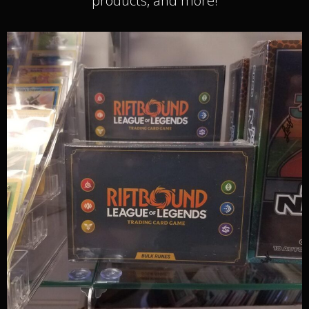
products, and more!