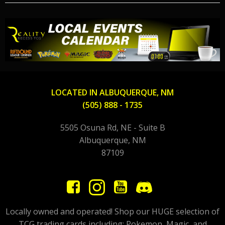
LOCATED IN ALBUQUERQUE, NM
(505) 888 - 1735
5505 Osuna Rd, NE - Suite B
Albuquerque, NM
87109
Locally owned and operated! Shop our HUGE selection of
TCG trading cards including; Pokemon, Magic, and