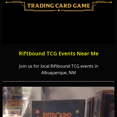
Riftbound TCG Events Near Me
Join us for local Riftbound TCG events in
Albuquerque, NM