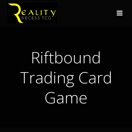
Skip
to
content
Riftbound
Trading Card
Game