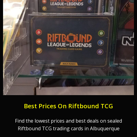
Best Prices On Riftbound TCG
Find the lowest prices and best deals on sealed
Riftbound TCG trading cards in Albuquerque