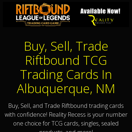
Buy, Sell, Trade
Riftbound TCG
Trading Cards In
Albuquerque, NM
Buy, Sell, and Trade Riftbound trading cards
with confidence! Reality Recess is your number
one choice for TCG cards, singles, sealed