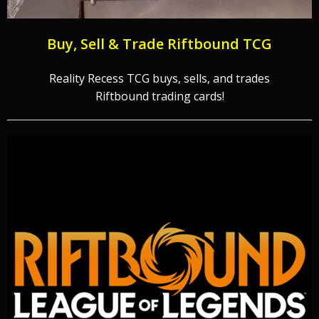
Buy, Sell & Trade Riftbound TCG
Reality Recess TCG buys, sells, and trades
Riftbound trading cards!