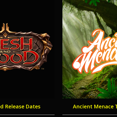
od Release Dates
Ancient Menace 