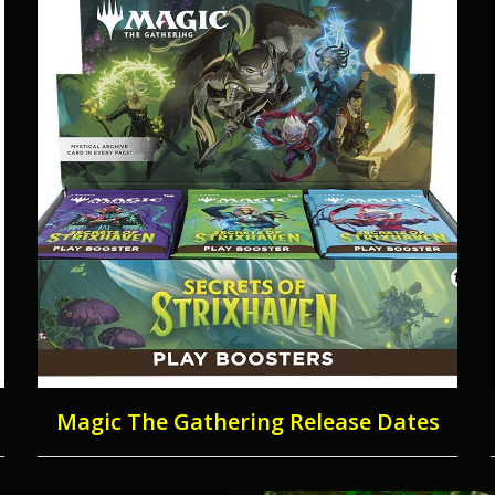
Magic The Gathering Release Dates