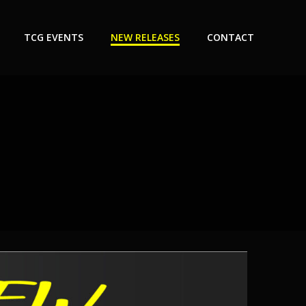
TCG EVENTS
NEW RELEASES
CONTACT