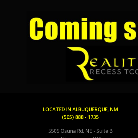
LOCATED IN ALBUQUERQUE, NM
(505) 888 - 1735
5505 Osuna Rd, NE - Suite B