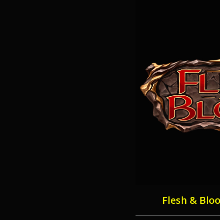
Flesh & Blo