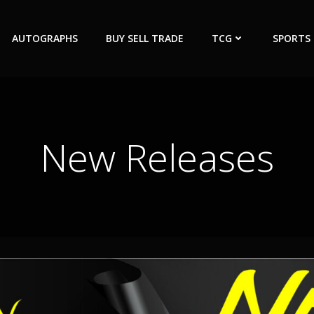
AUTOGRAPHS
BUY SELL TRADE
TCG
SPORTS
New Releases