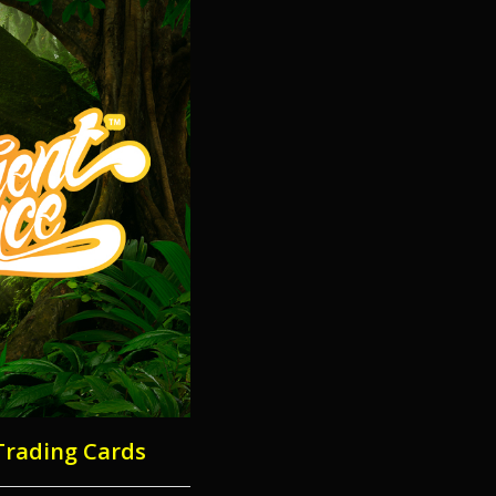
Trading Cards