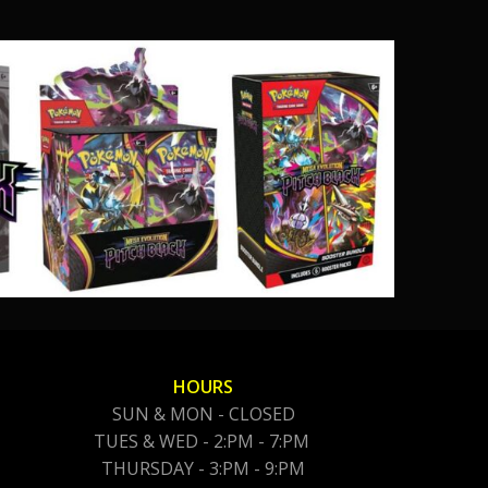
HOURS
SUN & MON - CLOSED
TUES & WED - 2:PM - 7:PM
THURSDAY - 3:PM - 9:PM