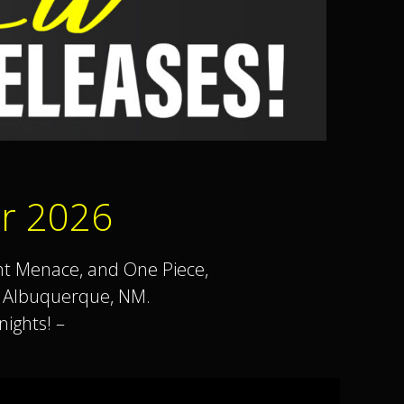
r 2026
nt Menace, and One Piece,
in Albuquerque, NM.
ights! –