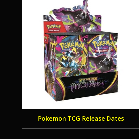
Pokemon TCG Release Dates