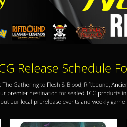
CG Release Schedule Fo
he Gathering to Flesh & Blood, Riftbound, Ancie
your premier destination for sealed TCG products 
bout our local prerelease events and weekly game n