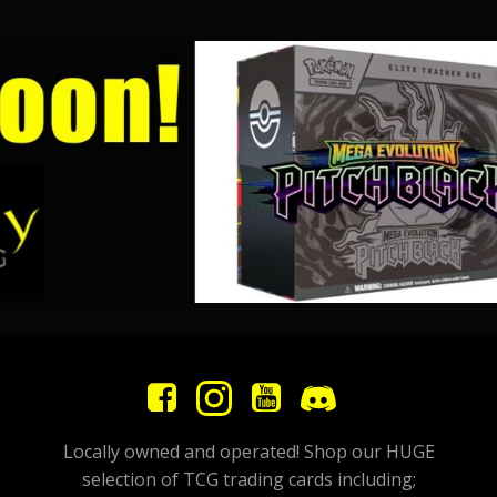
Locally owned and operated! Shop our HUGE
selection of TCG trading cards including;