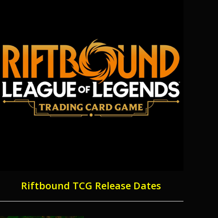
Riftbound TCG Release Dates