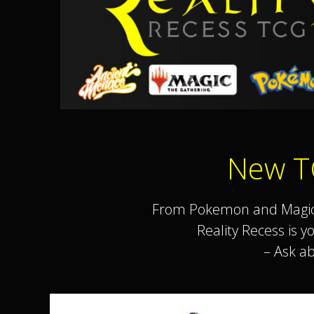
New T
From Pokemon and Magic T
Reality Recess is 
– Ask a