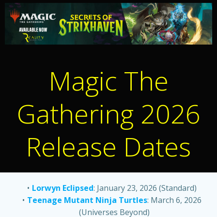
Magic The
Gathering 2026
Release Dates
Lorwyn Eclipsed
: January 23, 2026 (Standard)
Teenage Mutant Ninja Turtles
: March 6, 2026
(Universes Beyond)