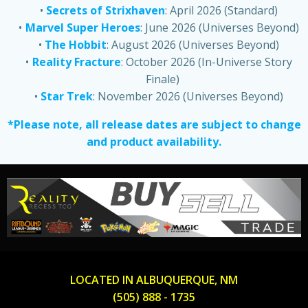
Secrets of Strixhaven
: April 2026 (Standard)
Marvel Super Heroes
: June 2026 (Universes Beyond)
The Hobbit
: August 2026 (Universes Beyond)
Reality Fracture
: October 2026 (In-Universe Story
Finale)
Star Trek
: November 2026 (Universes Beyond)
*Please note, all release dates are subject to change
and product availability.
LOCATED IN ALBUQUERQUE, NM
(505) 888 - 1735