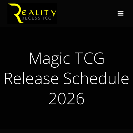
Skip
to
content
Magic TCG
Release Schedule
2026