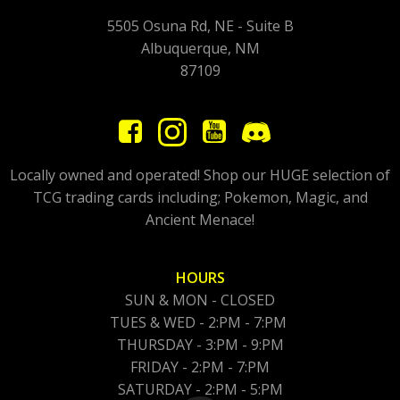
5505 Osuna Rd, NE - Suite B
Albuquerque, NM
87109
Locally owned and operated! Shop our HUGE selection of
TCG trading cards including; Pokemon, Magic, and
Ancient Menace!
HOURS
SUN & MON - CLOSED
TUES & WED - 2:PM - 7:PM
THURSDAY - 3:PM - 9:PM
FRIDAY - 2:PM - 7:PM
SATURDAY - 2:PM - 5:PM